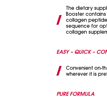
The dietary supp
Booster contains
collagen peptides
sequence for opt
collagen supplem
EASY – QUICK – CO
Convenient on-th
wherever it is pre
PURE FORMULA