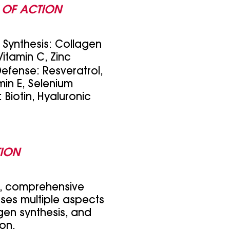
 OF ACTION
Synthesis: Collagen
 Vitamin C, Zinc
Defense: Resveratrol,
min E, Selenium
 Biotin, Hyaluronic
TION
d, comprehensive
ses multiple aspects
agen synthesis, and
ion.