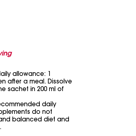
ing
ly allowance: 1
n after a meal. Dissolve
he sachet in 200 ml of
recommended daily
pplements do not
 and balanced diet and
.