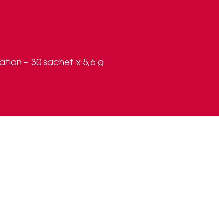
ion – 30 sachet x 5,6 g