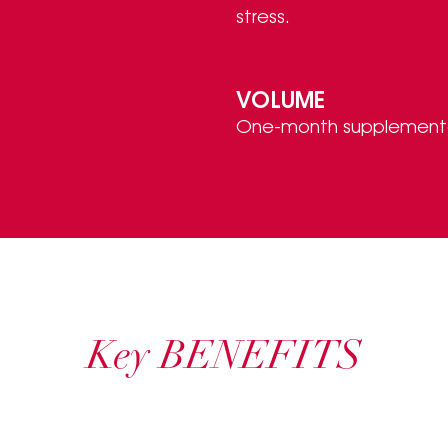
stress.
VOLUME
One-month supplementat
Key BENEFITS