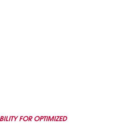
BILITY FOR OPTIMIZED