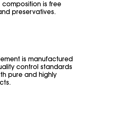
 composition is free
and preservatives.
lement is manufactured
ality control standards
th pure and highly
cts.