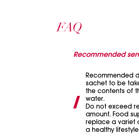
FAQ
Recommended serv
Recommended dai
sachet to be take
the contents of t
water.
Do not exceed 
amount. Food su
replace a variet
a healthy lifestyle