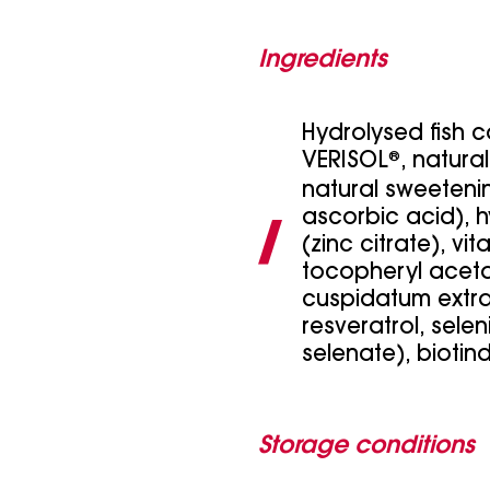
Ingredients
Hydrolysed fish 
VERISOL
®
, natura
natural sweetenin
ascorbic acid), h
(zinc citrate), vi
tocopheryl acet
cuspidatum extra
resveratrol, sele
selenate), biotind
Storage conditions