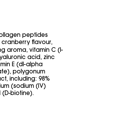
collagen peptides
l cranberry flavour,
g aroma, vitamin C (l-
yaluronic acid, zinc
tamin E (dl-alpha
ate), polygonum
ct, including: 98%
nium (sodium (IV)
 (D-biotine).