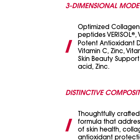
3-DIMENSIONAL MODE
Optimized Collagen 
peptides VERISOL
®
,
Potent Antioxidant 
Vitamin C, Zinc, Vita
Skin Beauty Support:
acid, Zinc.
DISTINCTIVE COMPOSI
Thoughtfully crafte
formula that addres
of skin health, coll
antioxidant protect