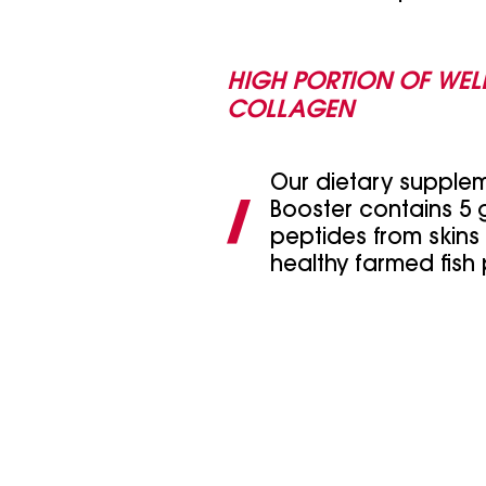
HIGH PORTION OF WEL
COLLAGEN
Our dietary supple
Booster contains 5 g
peptides from skins
healthy farmed fish 