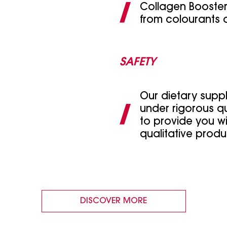
Collagen Booster
from colourants 
SAFETY
Our dietary supp
under rigorous qu
to provide you wi
qualitative produ
DISCOVER MORE