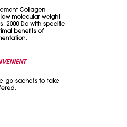
lement Collagen
 low molecular weight
: 2000 Da with specific
imal benefits of
entation.
NVENIENT
e-go sachets to take
fered.