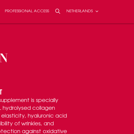
PROFESSIONAL ACCESS
NETHERLANDS
Search
SEARCH
N
T
 supplement is specially
 hydrolysed collagen
elasticity, hyaluronic acid
bility of wrinkles, and
otection against oxidative