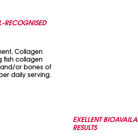
L-RECOGNISED
ment, Collagen
 fish collagen
 and/or bones of
per daily serving.
EXELLENT BIOAVAILA
RESULTS