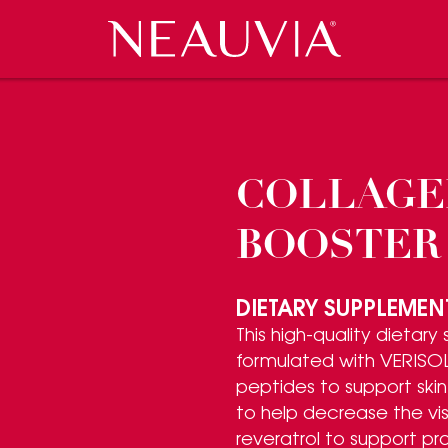
Neauvia
 EVENTS
CES
COSMECEUTICALS
PRESS REVIEW
CAREERS
CONTACT US
COLLAGE
BOOSTER
DIETARY SUPPLEMEN
This high-quality dietary
formulated with VERISOL
peptides to support skin 
to help decrease the visi
reveratrol to support pr