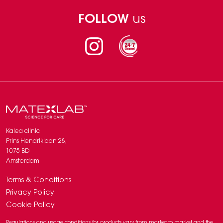
FOLLOW
us
Instagram
Kalea clinic
Prins Hendriklaan 28,
1075 BD
Amsterdam
Terms & Conditions
Privacy Policy
Cookie Policy