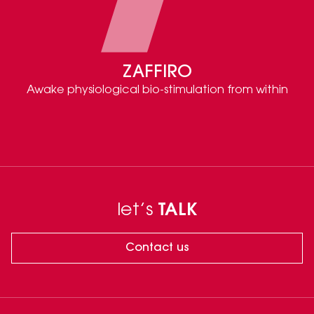
ZAFFIRO
Awake physiological bio-stimulation from within
let’s
TALK
Contact us