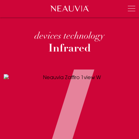
Neauvia
Men
devices technology
Infrared