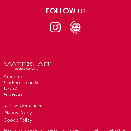
FOLLOW
us
Instagram
Kalea clinic
Prins Hendriklaan 28,
1075 BD
Amsterdam
Terms & Conditions
Privacy Policy
Cookie Policy