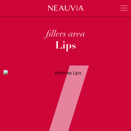
Neauvia
Men
fillers area
Lips