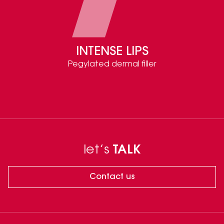
INTENSE LIPS
Pegylated dermal filler
let’s
TALK
Contact us