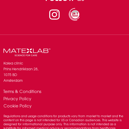
2. Kolczewski et al., Hyaluronic Acid and Radiofrequency in Patients with
Urogenital Atrophy and Vaginal Laxity, Pharmaceuticals 2022, 15, 1571,
DOI: 10.3390/ph15121571
Instagram
Kalea clinic
Prins Hendriklaan 28,
1075 BD
Amsterdam
Terms & Conditions
Privacy Policy
Cookie Policy
Regulations and usage conditions for products vary from market to market and the
content on this page is not intended for US or Canadian audiences. This website is
designed for informational purpose only. This information is not intended as a
substitute for informed medical advice or recommendations from healthcare