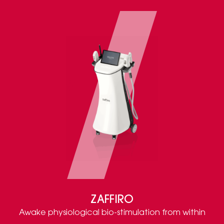
ZAFFIRO
Awake physiological bio-stimulation from within