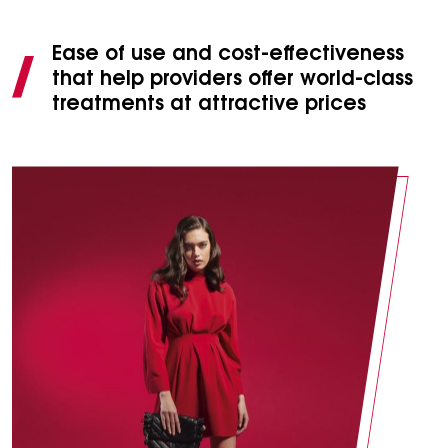
Ease of use and cost-effectiveness
that help providers offer world-class
treatments at attractive prices