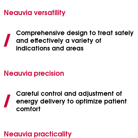
Neauvia versatility
Comprehensive design to treat safely
and effectively a variety of
indications and areas
Neauvia precision
Careful control and adjustment of
energy delivery to optimize patient
comfort
Neauvia practicality