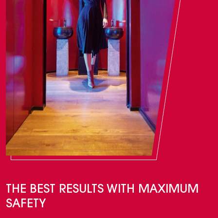
THE BEST RESULTS WITH MAXIMUM
SAFETY