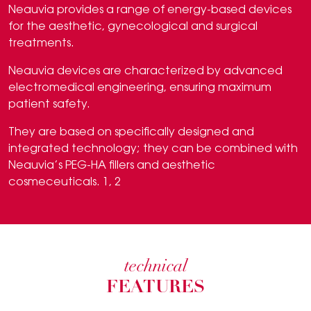
Neauvia provides a range of energy-based devices
for the aesthetic, gynecological and surgical
treatments.
Neauvia devices are characterized by advanced
electromedical engineering, ensuring maximum
patient safety.
They are based on specifically designed and
integrated technology; they can be combined with
Neauvia’s PEG-HA fillers and aesthetic
cosmeceuticals. 1, 2
technical
FEATURES