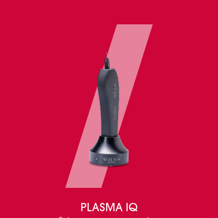
PLASMA IQ