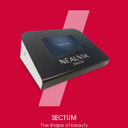
SECTUM
The shape of beauty