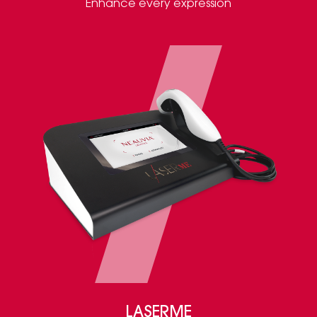
Enhance every expression
LASERME