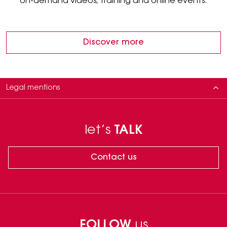
on-demand videos, training and online events.
Discover more
Legal mentions
Zaffiro is a IIa class Medical Device, Sectum, Plasma IQ, EpliMe and
LaserMe are IIb class Medical Device regulated health products which
let’s
TALK
bear, under this regulation MDD 93/42, the CE mark. Manufacturer: B&K,
Domaniewska 37, Warsaw, Poland. Please carefully read the instructions
in the leaflets. The use of this product requires the intervention of a
Contact us
healthcare professional.
Neauvia Cosmeceuticals are cosmetic products according to EU
Regulation 1223/2009.
1. Kubik et al., HA PEGylated Filler in Association with an Infrared Energy
Device for the Treatment of Facial Skin Aging: 150 Day Follow-Up Data
Report, Pharmaceuticals 2022, 15, 1355, DOI: 10.3390/ph15111355
FOLLOW
us