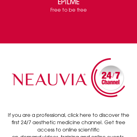
EPILME
Free to be free
If you are a professional, click here to discover the
first 24/7 aesthetic medicine channel. Get free
access to online scientific