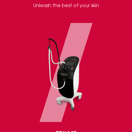
Unleash the best of your skin