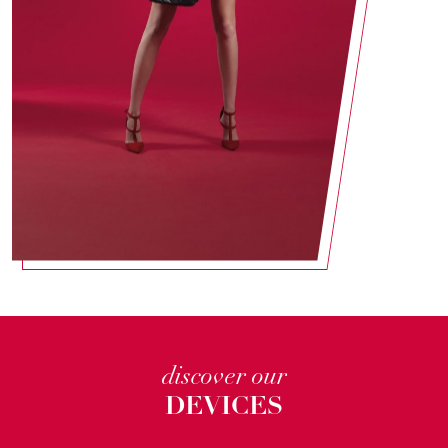
discover our
DEVICES