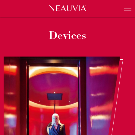
Neauvia
Men
Devices