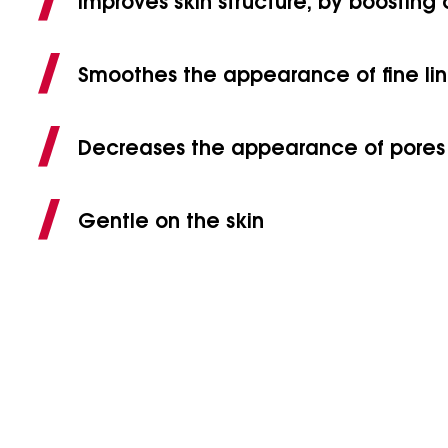
Improves skin structure, by boosting
Smoothes the appearance of fine lin
Decreases the appearance of pores
Gentle on the skin