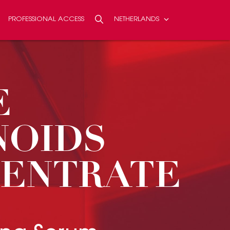
PROFESSIONAL ACCESS
NETHERLANDS
Search
SEARCH
E
NOIDS
ENTRATE