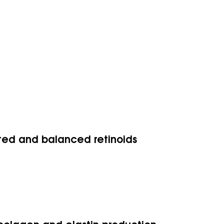
ated and balanced retinoids