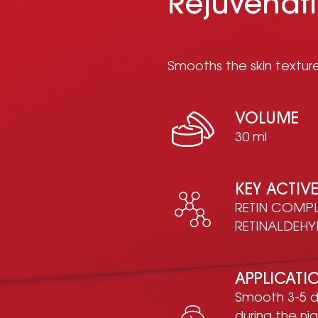
Rejuvenat
Smooths the skin texture
VOLUME
30 ml
KEY ACTIV
RETIN COMPLE
RETINALDEHY
APPLICATI
Smooth 3-5 d
during the ni