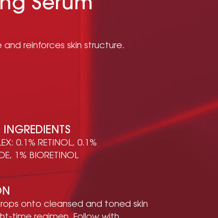
ing Serum
 and reinforces skin structure.
E INGREDIENTS
X: 0.1% RETINOL, 0.1%
DE, 1% BIORETINOL
ON
rops onto cleansed and toned skin
ght-time regimen. Follow with