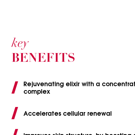
key
BENEFITS
Rejuvenating elixir with a concentr
complex
Accelerates cellular renewal