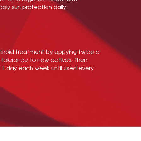
pply sun protection daily.
etinoid treatment by appying twice a
 tolerance to new actives. Then
y 1 day each week until used every