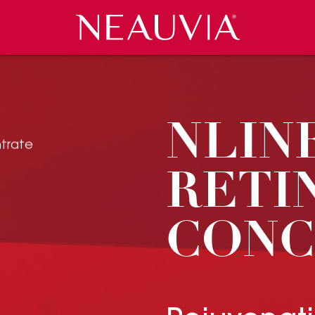
Neauvia
 EVENTS
CES
COSMECEUTICALS
PRESS REVIEW
CAREERS
CONTACT US
NLIN
RETI
CONC