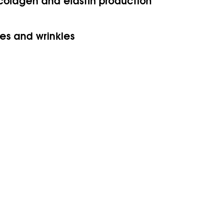
 colagen and elastin production
es and wrinkles