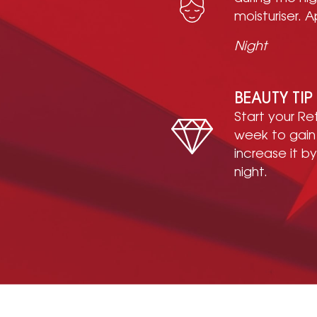
moisturiser. A
Night
BEAUTY TIP
Start your R
week to gain
increase it b
night.