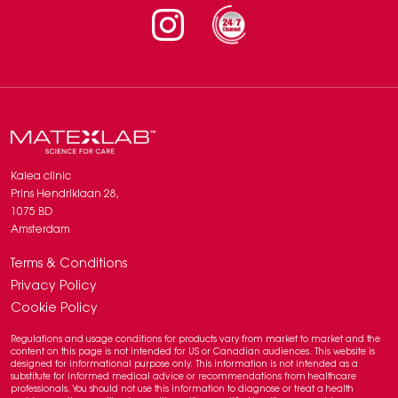
Instagram
Kalea clinic
Prins Hendriklaan 28,
1075 BD
Amsterdam
Terms & Conditions
Privacy Policy
Cookie Policy
Regulations and usage conditions for products vary from market to market and the
content on this page is not intended for US or Canadian audiences. This website is
designed for informational purpose only. This information is not intended as a
substitute for informed medical advice or recommendations from healthcare
professionals. You should not use this information to diagnose or treat a health