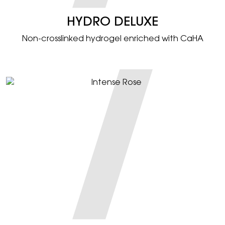
HYDRO DELUXE
Non-crosslinked hydrogel enriched with CaHA