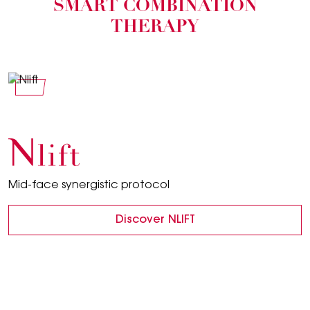
SMART COMBINATION
THERAPY
Nlift
Mid-face synergistic protocol
Discover NLIFT