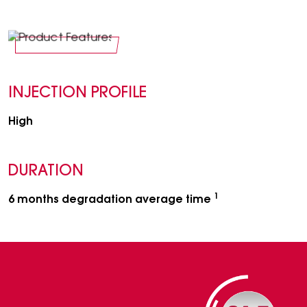
INJECTION PROFILE
High
DURATION
1
6 months degradation average time