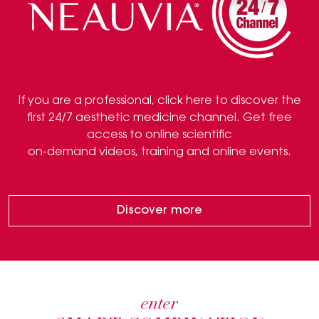
If you are a professional, click here to discover the
first 24/7 aesthetic medicine channel. Get free
access to online scientific
on-demand videos, training and online events.
Discover more
enter