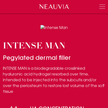
Neauvia
Men
INTENSE MAN
Pegylated dermal filler
INTENSE MAN is a biodegradable crosslinked
hyaluronic acid hydrogel resorbed over time,
intended to be injected into the subcutis and/or
over the periosteum to restore lost volume of the soft
tissue