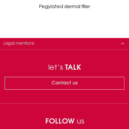
Pegylated dermal filler
Legal mentions
This class III medical device is regulated under the EU MDR 2017/745
Regulation. Manufacturer: MATEX LAB SPA, via Carlo Urbani 2 ang. via
let’s
TALK
Enrico Fermi, Brindisi, Italy.
Please carefully read the instructions in the leaflets. The use of these
products requires the intervention of a healthcare professional.
Contact us
Only to be used by physicians in accordance with local legislation,
trained in the injection techniques on Hyaluronic Acid based fillers.
Clinical data on file
FOLLOW
us