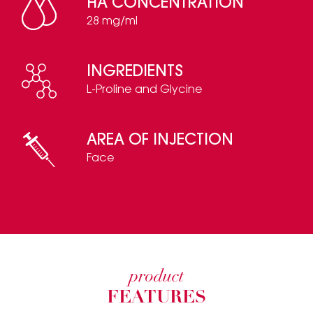
HA CONCENTRATION
28 mg/ml
INGREDIENTS
L-Proline and Glycine
AREA OF INJECTION
Face
product
FEATURES