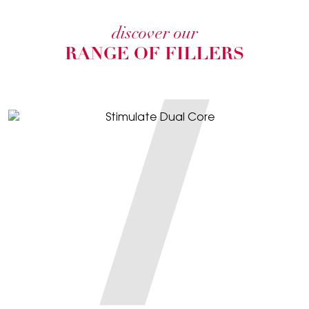
discover our
RANGE OF FILLERS