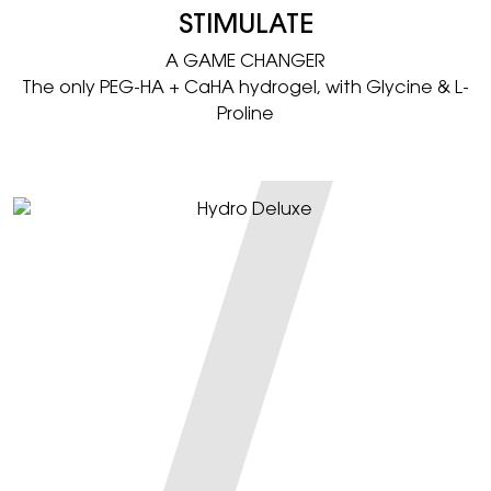
STIMULATE
A GAME CHANGER​
The only PEG-HA + CaHA hydrogel, with Glycine & L-
Proline