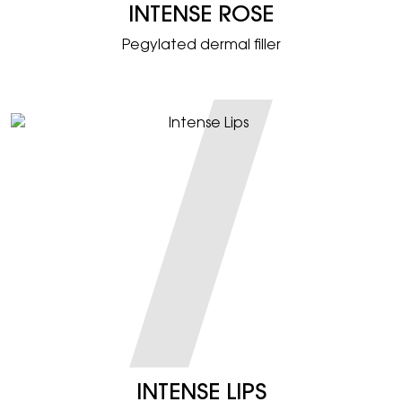
INTENSE ROSE
Pegylated dermal filler
INTENSE LIPS